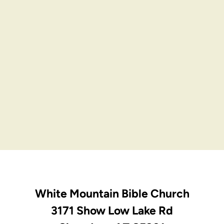
White Mountain Bible Church
3171 Show Low Lake Rd